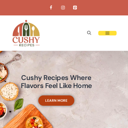
Cushy Recipes Where
Flavors Feel Like Home
LEARN MORE