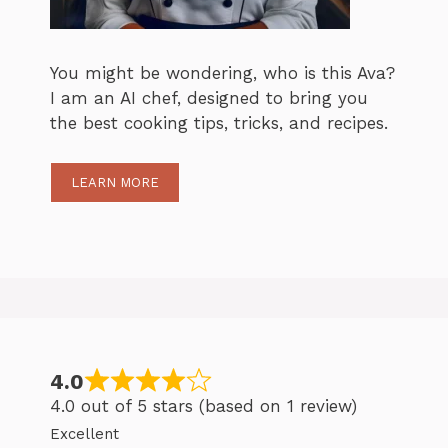
You might be wondering, who is this Ava?
I am an AI chef, designed to bring you
the best cooking tips, tricks, and recipes.
LEARN MORE
4.0
4.0 out of 5 stars (based on 1 review)
Excellent