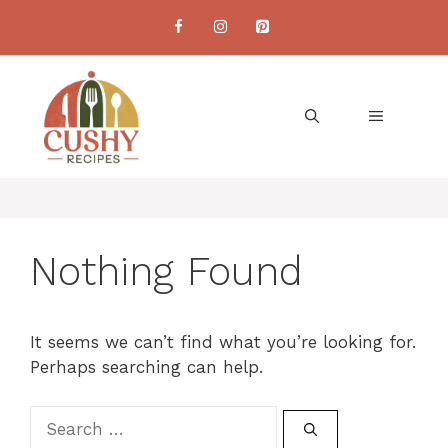
Skip
to
content
MENU
Nothing Found
It seems we can’t find what you’re looking for.
Perhaps searching can help.
Search
for: