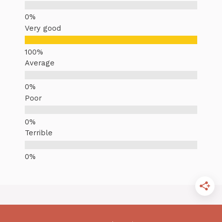
Very good
Average
Poor
Terrible