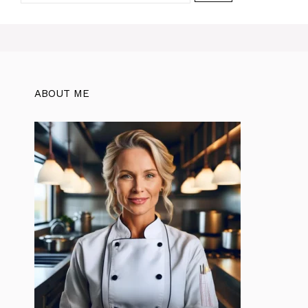
ABOUT ME